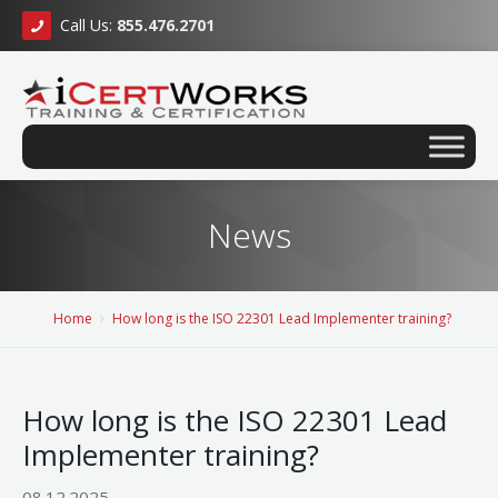
Call Us:
855.476.2701
News
Home
How long is the ISO 22301 Lead Implementer training?
How long is the ISO 22301 Lead
Implementer training?
08.12.2025