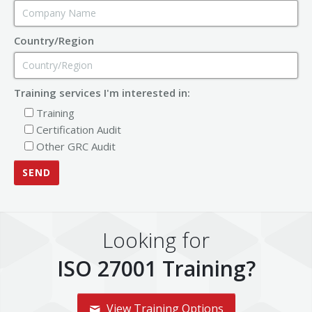
Country/Region
Training services I'm interested in:
Training
Certification Audit
Other GRC Audit
Looking for
ISO 27001 Training?
View Training Options