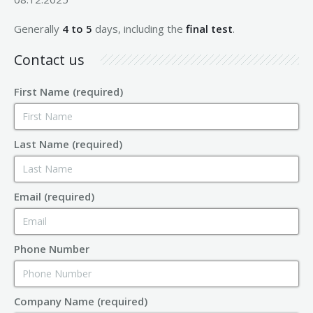
Generally
4 to 5
days, including the
final test
.
Contact us
First Name (required)
Last Name (required)
Email (required)
Phone Number
Company Name (required)