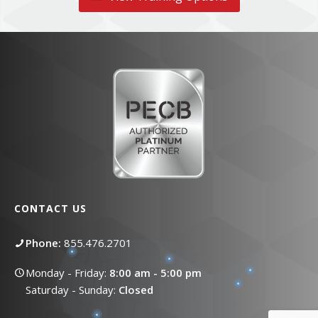
CONTACT US
Phone:
855.476.2701
Monday - Friday:
8:00 am - 5:00 pm
Saturday - Sunday:
Closed