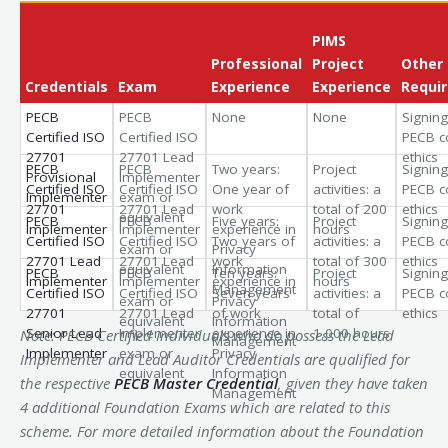
PIMS
Professional
Project
Other
Credentials
Exam
Experience
Experience
Requi
PECB
PECB
None
None
Signing
Certified ISO
Certified ISO
PECB c
27701
27701 Lead
ethics
PECB
PECB
Two years:
Project
Signing
Provisional
Implementer
Certified ISO
Certified ISO
One year of
activities: a
PECB c
Implementer
exam or
27701
27701 Lead
work
total of 200
ethics
equivalent
PECB
PECB
Five years:
Project
Signing
Implementer
Implementer
experience in
hours
Certified ISO
Certified ISO
Two years of
activities: a
PECB c
exam or
Privacy
27701 Lead
27701 Lead
work
total of 300
ethics
equivalent
Information
PECB
PECB
Ten years:
Project
Signing
Implementer
Implementer
experience in
hours
Management
Certified ISO
Certified ISO
Seven years
activities: a
PECB c
exam or
Privacy
27701
27701 Lead
of work
total of
ethics
equivalent
Information
Senior Lead
Implementer
experience in
1,000 hours
Note: PECB Certified Individuals who do possess the Lead
Management
Implementer
exam or
Privacy
Implementer and Lead Auditor Credentials are qualified for
equivalent
Information
the respective
PECB Master Credential
, given they have taken
Management
4 additional Foundation Exams which are related to this
scheme. For more detailed information about the Foundation