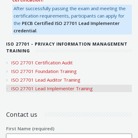
After successfully passing the exam and meeting the
certification requirements, participants can apply for
the
PECB Certified ISO 27701 Lead Implementer
credential
.
ISO 27701 - PRIVACY INFORMATION MANAGEMENT
TRAINING
ISO 27701 Certification Audit
ISO 27701 Foundation Training
ISO 27701 Lead Auditor Training
ISO 27701 Lead Implementer Training
Contact us
First Name (required)