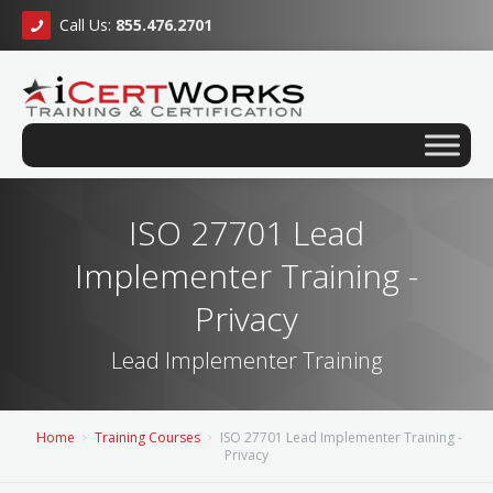
Call Us:
855.476.2701
ISO 27701 Lead
Implementer Training -
Privacy
Lead Implementer Training
Home
Training Courses
ISO 27701 Lead Implementer Training -
Privacy