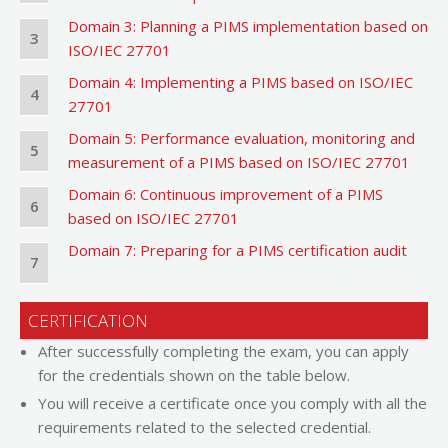
Domain 3: Planning a PIMS implementation based on
3
ISO/IEC 27701
Domain 4: Implementing a PIMS based on ISO/IEC
4
27701
Domain 5: Performance evaluation, monitoring and
5
measurement of a PIMS based on ISO/IEC 27701
Domain 6: Continuous improvement of a PIMS
6
based on ISO/IEC 27701
Domain 7: Preparing for a PIMS certification audit
7
CERTIFICATION
After successfully completing the exam, you can apply
for the credentials shown on the table below.
You will receive a certificate once you comply with all the
requirements related to the selected credential.