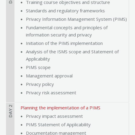
Training course objectives and structure
Standards and regulatory frameworks
Privacy Information Management System (PIMS)
Fundamental concepts and principles of
information security and privacy
Initiation of the PIMS implementation
Analysis of the ISMS scope and Statement of
Applicability
PIMS scope
Management approval
Privacy policy
Privacy risk assessment
DAY 2
Planning the implementation of a PIMS
Privacy impact assessment
PIMS Statement of Applicability
Documentation management