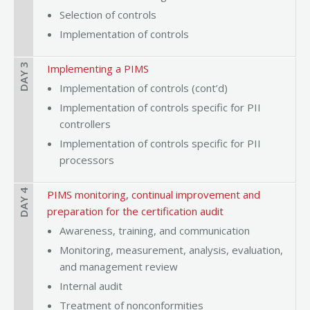
Selection of controls
Implementation of controls
DAY 3
Implementing a PIMS
Implementation of controls (cont’d)
Implementation of controls specific for PII
controllers
Implementation of controls specific for PII
processors
DAY 4
PIMS monitoring, continual improvement and
preparation for the certification audit
Awareness, training, and communication
Monitoring, measurement, analysis, evaluation,
and management review
Internal audit
Treatment of nonconformities