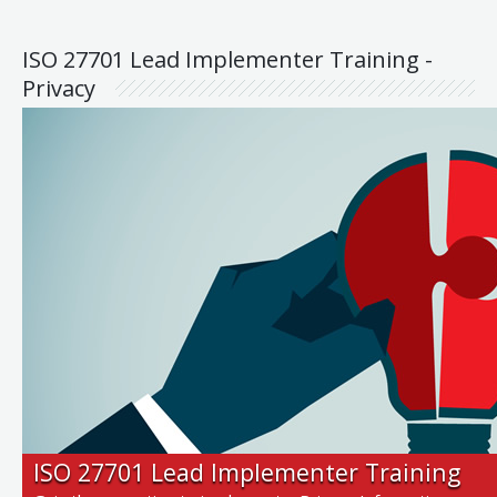
ISO 27701 Lead Implementer Training -
Privacy
ISO 27701 Lead Implementer Training