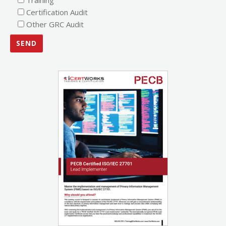
Certification Audit
Other GRC Audit