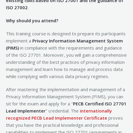
existing ISMS based on ISO 27001 and the guidance of
ISO 27002
.
Why should you attend?
This training course is designed to prepare its participants
implement a
Privacy Information Management System
(PIMS)
in compliance with the requirements and guidance
of the ISO 27701. Moreover, you will gain a comprehensive
understanding of the best practices of privacy information
management and learn how to manage and process data
while complying with various data privacy regimes.
After mastering the implementation and management of a
Privacy Information Management System (PIMS), you can
sit for the exam and apply for a "
PECB Certified ISO 27701
Lead Implementer
" credential. The
internationally
recognized PECB Lead Implementer Certificate
proves
that you have the practical knowledge and professional
capabilities to implement the ISO 27701 requirements in