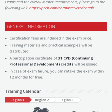
Exams and the overall Master Requirements, please go to the
following link:
https://pecb.com/en/master-credentials
.
GENERAL INFORMATION
Certification fees are included in the exam price.
Training materials and practical examples will be
distributed.
A participation certificate of
31 CPD (Continuing
Professional Development) credits
will be issued.
In case of exam failure, you can retake the exam within
12 months for free.
Training Calendar
Region 1
Region 2
Region 3