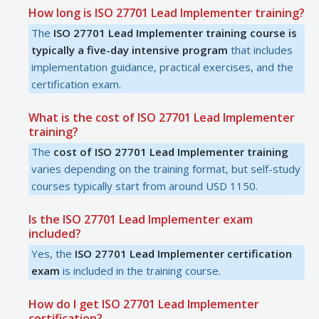
How long is ISO 27701 Lead Implementer training?
The
ISO 27701 Lead Implementer training course is
typically a five-day intensive program
that includes
implementation guidance, practical exercises, and the
certification exam.
What is the cost of ISO 27701 Lead Implementer
training?
The
cost of ISO 27701 Lead Implementer training
varies depending on the training format, but self-study
courses typically start from around USD 1150.
Is the ISO 27701 Lead Implementer exam
included?
Yes, the
ISO 27701 Lead Implementer certification
exam
is included in the training course.
How do I get ISO 27701 Lead Implementer
certification?