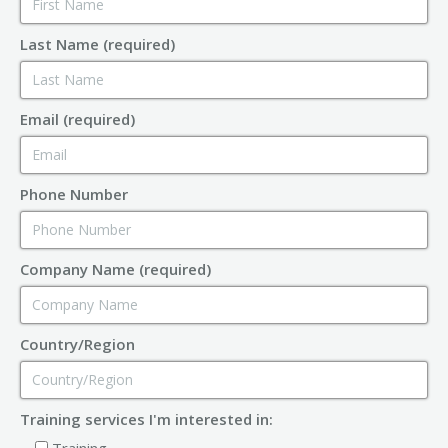
Last Name (required)
Email (required)
Phone Number
Company Name (required)
Country/Region
Training services I'm interested in:
Training