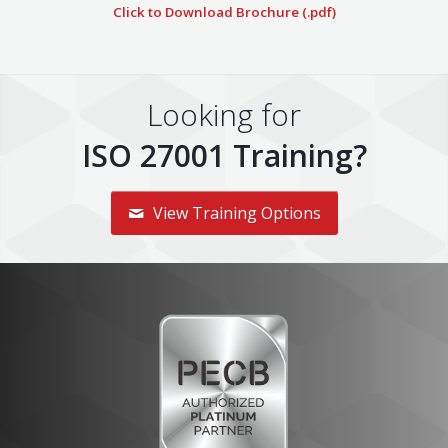
Click to Download Brochure (.pdf)
Looking for
ISO 27001 Training?
View Training Options