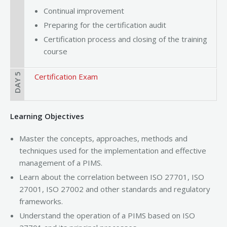
Continual improvement
Preparing for the certification audit
Certification process and closing of the training
course
DAY 5
Certification Exam
Learning Objectives
Master the concepts, approaches, methods and
techniques used for the implementation and effective
management of a PIMS.
Learn about the correlation between ISO 27701, ISO
27001, ISO 27002 and other standards and regulatory
frameworks.
Understand the operation of a PIMS based on ISO