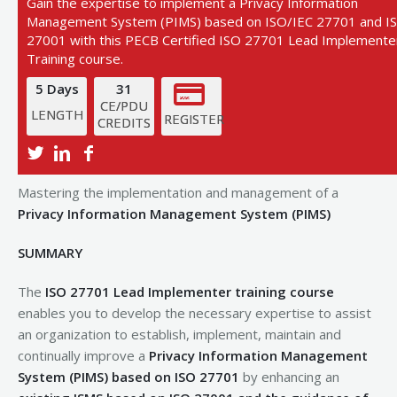
Gain the expertise to implement a Privacy Information
Management System (PIMS) based on ISO/IEC 27701 and I
27001 with this PECB Certified ISO 27701 Lead Implemente
Training course.
5 Days
31
CE/PDU
LENGTH
REGISTER
CREDITS
View Next Training Date
Mastering the implementation and management of a
Privacy Information Management System (PIMS)
SUMMARY
The
ISO 27701 Lead Implementer training course
enables you to develop the necessary expertise to assist
an organization to establish, implement, maintain and
continually improve a
Privacy Information Management
System (PIMS) based on ISO 27701
by enhancing an