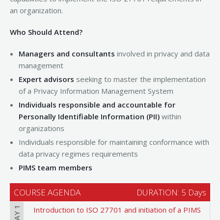
an organization.
Who Should Attend?
Managers and consultants
involved in privacy and data
management
Expert advisors
seeking to master the implementation
of a Privacy Information Management System
Individuals responsible and accountable for
Personally Identifiable Information (PII)
within
organizations
Individuals responsible for maintaining conformance with
data privacy regimes requirements
PIMS team members
COURSE AGENDA
DURATION: 5 Days
DAY 1
Introduction to ISO 27701 and initiation of a PIMS