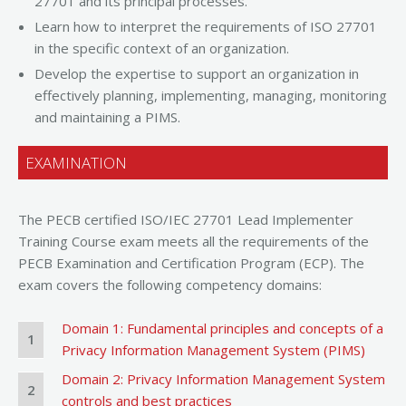
27701 and its principal processes.
Learn how to interpret the requirements of ISO 27701
in the specific context of an organization.
Develop the expertise to support an organization in
effectively planning, implementing, managing, monitoring
and maintaining a PIMS.
EXAMINATION
The PECB certified ISO/IEC 27701 Lead Implementer
Training Course exam meets all the requirements of the
PECB Examination and Certification Program (ECP). The
exam covers the following competency domains:
Domain 1: Fundamental principles and concepts of a
1
Privacy Information Management System (PIMS)
Domain 2: Privacy Information Management System
2
controls and best practices