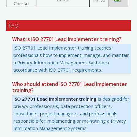
Course
FAQ
What is ISO 27701 Lead Implementer training?
ISO 27701 Lead Implementer training teaches
professionals how to implement, manage, and maintain
a Privacy Information Management System in
accordance with ISO 27701 requirements.
Who should attend ISO 27701 Lead Implementer
training?
ISO 27701 Lead Implementer training
is designed for
privacy professionals, data protection officers,
consultants, project managers, and professionals
responsible for implementing or maintaining a Privacy
Information Management System.”