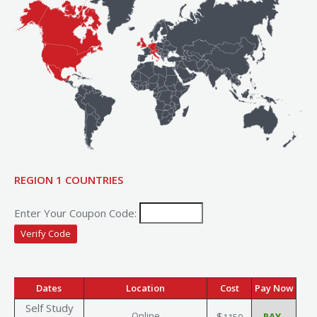
REGION 1 COUNTRIES
Enter Your Coupon Code:
Dates
Location
Cost
Pay Now
Self Study
Online
$
1150