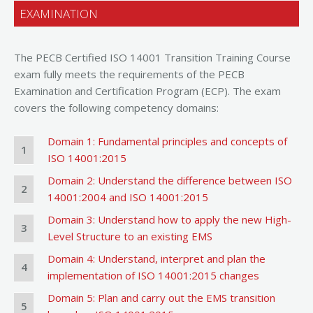
EXAMINATION
The PECB Certified ISO 14001 Transition Training Course
exam fully meets the requirements of the PECB
Examination and Certification Program (ECP). The exam
covers the following competency domains:
Domain 1: Fundamental principles and concepts of
1
ISO 14001:2015
Domain 2: Understand the difference between ISO
2
14001:2004 and ISO 14001:2015
Domain 3: Understand how to apply the new High-
3
Level Structure to an existing EMS
Domain 4: Understand, interpret and plan the
4
implementation of ISO 14001:2015 changes
Domain 5: Plan and carry out the EMS transition
5