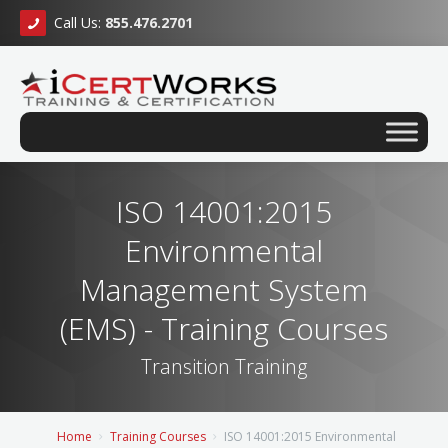
Call Us:
855.476.2701
ISO 14001:2015
Environmental
Management System
(EMS) - Training Courses
Transition Training
Home
Training Courses
ISO 14001:2015 Environmental