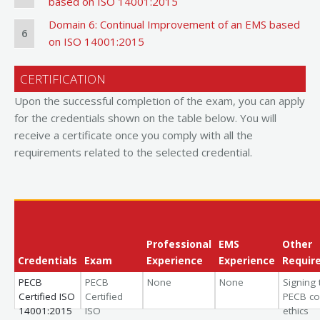
based on ISO 14001:2015
Domain 6: Continual Improvement of an EMS based
6
on ISO 14001:2015
CERTIFICATION
Upon the successful completion of the exam, you can apply
for the credentials shown on the table below. You will
receive a certificate once you comply with all the
requirements related to the selected credential.
Professional
EMS
Other
Credentials
Exam
Experience
Experience
Requir
PECB
PECB
None
None
Signing 
Certified ISO
Certified
PECB co
14001:2015
ISO
ethics