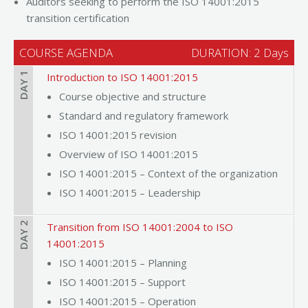
Auditors seeking to perform the ISO 14001:2015
transition certification
COURSE AGENDA
DURATION: 2 Days
DAY 1
Introduction to ISO 14001:2015
Course objective and structure
Standard and regulatory framework
ISO 14001:2015 revision
Overview of ISO 14001:2015
ISO 14001:2015 – Context of the organization
ISO 14001:2015 – Leadership
DAY 2
Transition from ISO 14001:2004 to ISO
14001:2015
ISO 14001:2015 – Planning
ISO 14001:2015 – Support
ISO 14001:2015 – Operation