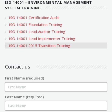
ISO 14001 - ENVIRONMENTAL MANAGEMENT
SYSTEM TRAINING
ISO 14001 Certification Audit
ISO 14001 Foundation Training
ISO 14001 Lead Auditor Training
ISO 14001 Lead Implementer Training
ISO 14001:2015 Transition Training
Contact us
First Name (required)
Last Name (required)