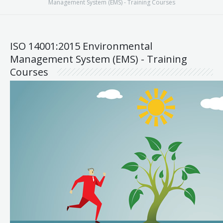
Management System (EMS) - Training Courses
ISO 14001:2015 Environmental
Management System (EMS) - Training
Courses