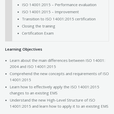
ISO 14001:2015 – Performance evaluation
ISO 14001:2015 – Improvement
Transition to ISO 14001:2015 certification
Closing the training
Certification Exam
Learning Objectives
Learn about the main differences between ISO 14001:
2004 and ISO 14001:2015
Comprehend the new concepts and requirements of ISO
14001:2015
Learn how to effectively apply the ISO 14001:2015
changes to an existing EMS
Understand the new High-Level Structure of ISO
14001:2015 and learn how to apply it to an existing EMS