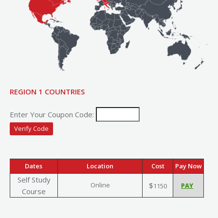
REGION 1 COUNTRIES
Enter Your Coupon Code:
Dates
Location
Cost
Pay Now
Self Study
Online
$
1150
Course