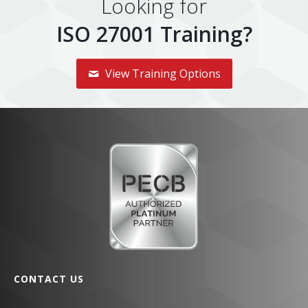
Looking for
ISO 27001 Training?
View Training Options
CONTACT US