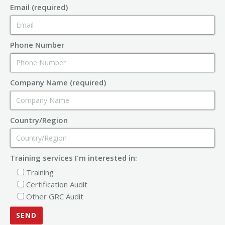
Email (required)
Phone Number
Company Name (required)
Country/Region
Training services I'm interested in:
Training
Certification Audit
Other GRC Audit