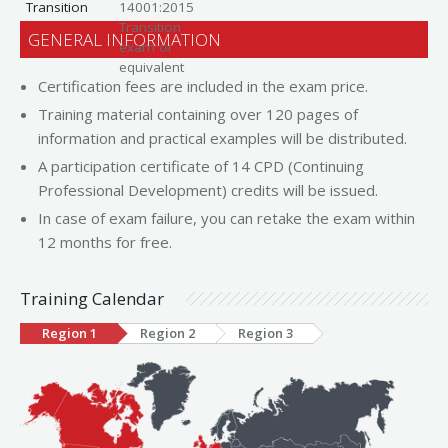
Transition
14001:2015
Transition
GENERAL INFORMATION
exam or
equivalent
Certification fees are included in the exam price.
Training material containing over 120 pages of
information and practical examples will be distributed.
A participation certificate of 14 CPD (Continuing
Professional Development) credits will be issued.
In case of exam failure, you can retake the exam within
12 months for free.
Training Calendar
Region 1
Region 2
Region 3