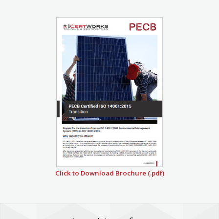
Click to Download Brochure (.pdf)