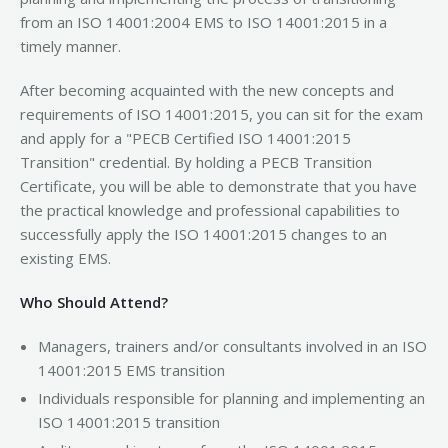
from an ISO 14001:2004 EMS to ISO 14001:2015 in a
timely manner.
After becoming acquainted with the new concepts and
requirements of ISO 14001:2015, you can sit for the exam
and apply for a "PECB Certified ISO 14001:2015
Transition" credential. By holding a PECB Transition
Certificate, you will be able to demonstrate that you have
the practical knowledge and professional capabilities to
successfully apply the ISO 14001:2015 changes to an
existing EMS.
Who Should Attend?
Managers, trainers and/or consultants involved in an ISO
14001:2015 EMS transition
Individuals responsible for planning and implementing an
ISO 14001:2015 transition