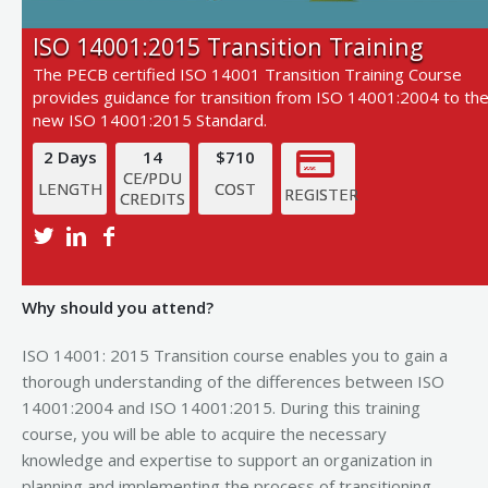
ISO 14001:2015 Transition Training
The PECB certified ISO 14001 Transition Training Course
provides guidance for transition from ISO 14001:2004 to th
new ISO 14001:2015 Standard.
2 Days
14
$710
CE/PDU
LENGTH
COST
REGISTER
CREDITS
View Next Training Date
Why should you attend?
ISO 14001: 2015 Transition course enables you to gain a
thorough understanding of the differences between ISO
14001:2004 and ISO 14001:2015. During this training
course, you will be able to acquire the necessary
knowledge and expertise to support an organization in
planning and implementing the process of transitioning