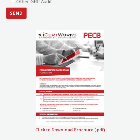
Other GRC Audit
Click to Download Brochure (.pdf)