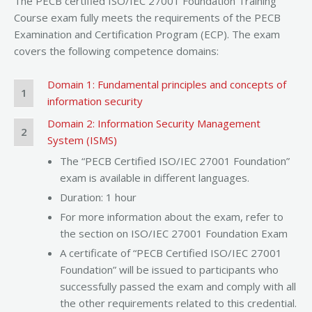
The PECB certified ISO/IEC 27001 Foundation Training
Course exam fully meets the requirements of the PECB
Examination and Certification Program (ECP). The exam
covers the following competence domains:
Domain 1: Fundamental principles and concepts of
1
information security
Domain 2: Information Security Management
2
System (ISMS)
The “PECB Certified ISO/IEC 27001 Foundation”
exam is available in different languages.
Duration: 1 hour
For more information about the exam, refer to
the section on ISO/IEC 27001 Foundation Exam
A certificate of “PECB Certified ISO/IEC 27001
Foundation” will be issued to participants who
successfully passed the exam and comply with all
the other requirements related to this credential.