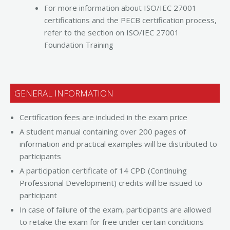
For more information about ISO/IEC 27001
certifications and the PECB certification process,
refer to the section on ISO/IEC 27001
Foundation Training
GENERAL INFORMATION
Certification fees are included in the exam price
A student manual containing over 200 pages of
information and practical examples will be distributed to
participants
A participation certificate of 14 CPD (Continuing
Professional Development) credits will be issued to
participant
In case of failure of the exam, participants are allowed
to retake the exam for free under certain conditions