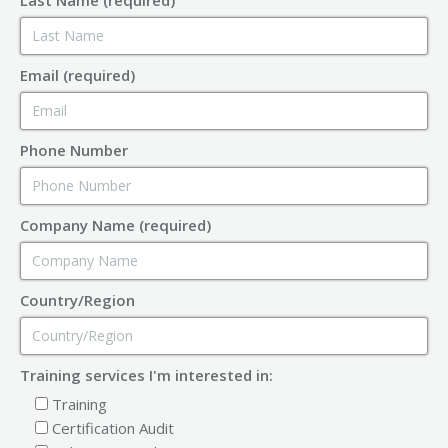
Email (required)
Phone Number
Company Name (required)
Country/Region
Training services I'm interested in:
Training
Certification Audit