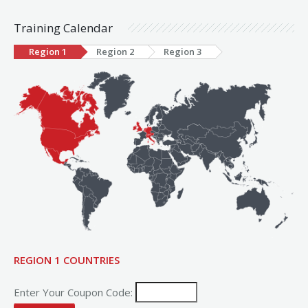
Training Calendar
Region 1
Region 2
Region 3
REGION 1 COUNTRIES
Enter Your Coupon Code: