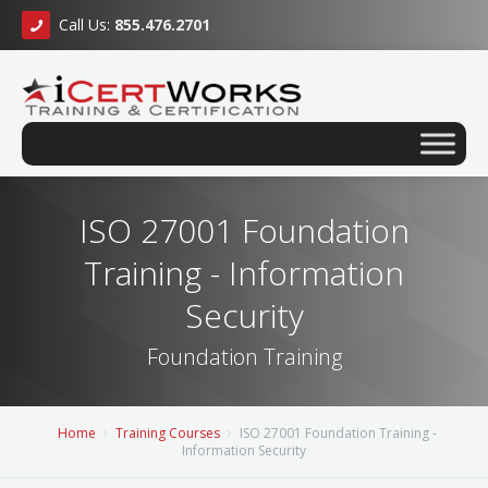
Call Us:
855.476.2701
ISO 27001 Foundation
Training - Information
Security
Foundation Training
Home
Training Courses
ISO 27001 Foundation Training -
Information Security