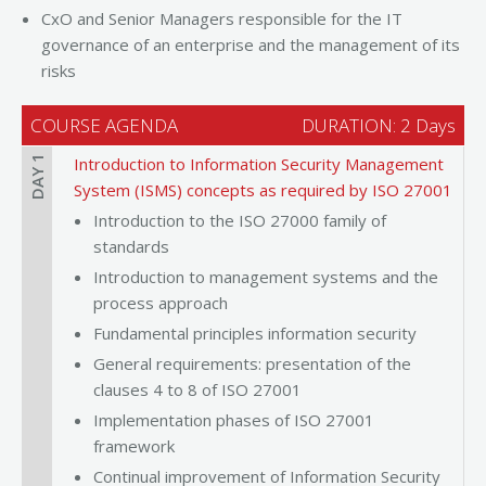
CxO and Senior Managers responsible for the IT
governance of an enterprise and the management of its
risks
COURSE AGENDA
DURATION: 2 Days
DAY 1
Introduction to Information Security Management
System (ISMS) concepts as required by ISO 27001
Introduction to the ISO 27000 family of
standards
Introduction to management systems and the
process approach
Fundamental principles information security
General requirements: presentation of the
clauses 4 to 8 of ISO 27001
Implementation phases of ISO 27001
framework
Continual improvement of Information Security