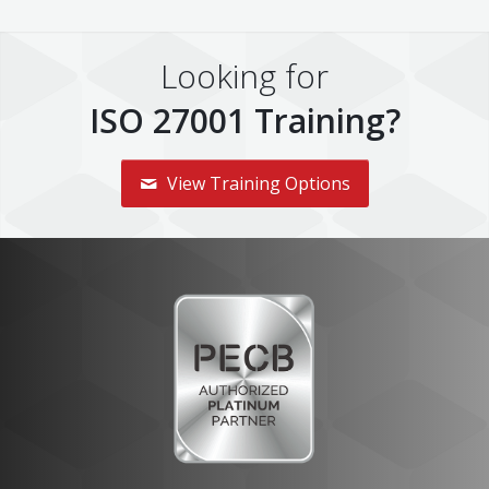
Looking for
ISO 27001 Training?
View Training Options