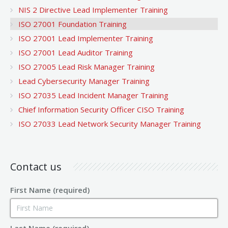
NIS 2 Directive Lead Implementer Training
ISO 27001 Foundation Training
ISO 27001 Lead Implementer Training
ISO 27001 Lead Auditor Training
ISO 27005 Lead Risk Manager Training
Lead Cybersecurity Manager Training
ISO 27035 Lead Incident Manager Training
Chief Information Security Officer CISO Training
ISO 27033 Lead Network Security Manager Training
Contact us
First Name (required)
Last Name (required)