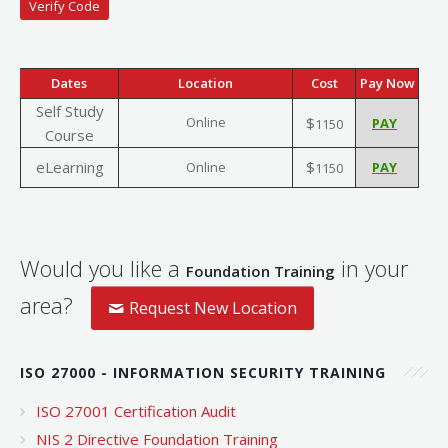
Dates
Location
Cost
Pay Now
Self Study
Online
$
1150
Course
eLearning
$
Online
1150
Would you like a
in your
Foundation Training
area?
Request New Location
ISO 27000 - INFORMATION SECURITY TRAINING
ISO 27001 Certification Audit
NIS 2 Directive Foundation Training