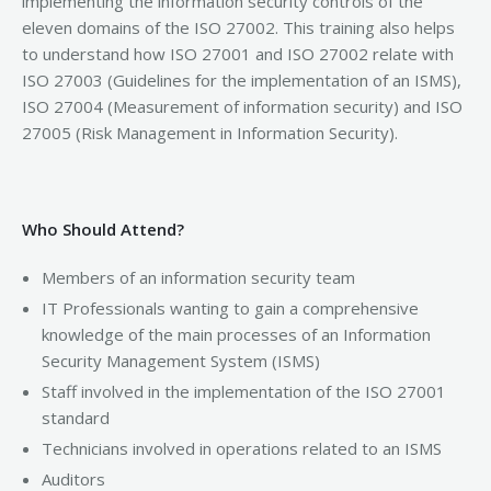
implementing the information security controls of the
eleven domains of the ISO 27002. This training also helps
to understand how ISO 27001 and ISO 27002 relate with
ISO 27003 (Guidelines for the implementation of an ISMS),
ISO 27004 (Measurement of information security) and ISO
27005 (Risk Management in Information Security).
Who Should Attend?
Members of an information security team
IT Professionals wanting to gain a comprehensive
knowledge of the main processes of an Information
Security Management System (ISMS)
Staff involved in the implementation of the ISO 27001
standard
Technicians involved in operations related to an ISMS
Auditors