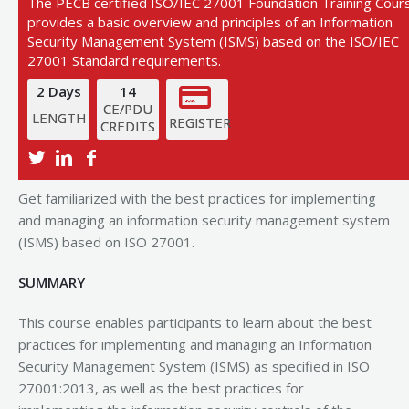
The PECB certified ISO/IEC 27001 Foundation Training Cour
provides a basic overview and principles of an Information
Security Management System (ISMS) based on the ISO/IEC
27001 Standard requirements.
2 Days
14
CE/PDU
LENGTH
REGISTER
CREDITS
View Next Training Date
Get familiarized with the best practices for implementing
and managing an information security management system
(ISMS) based on ISO 27001.
SUMMARY
This course enables participants to learn about the best
practices for implementing and managing an Information
Security Management System (ISMS) as specified in ISO
27001:2013, as well as the best practices for