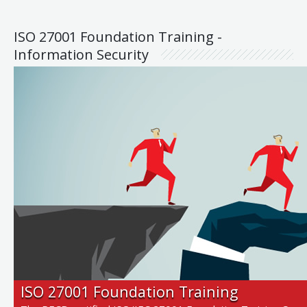
ISO 27001 Foundation Training -
Information Security
ISO 27001 Foundation Training