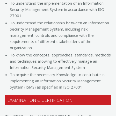
To understand the implementation of an Information
Security Management System in accordance with ISO
27001
To understand the relationship between an Information
Security Management System, including risk
management, controls and compliance with the
requirements of different stakeholders of the
organization
To know the concepts, approaches, standards, methods
and techniques allowing to effectively manage an
Information Security Management System
To acquire the necessary Knowledge to contribute in
implementing an Information Security Management
System (ISMS) as specified in ISO 27001
EXAMINATION & CERTIFICATION