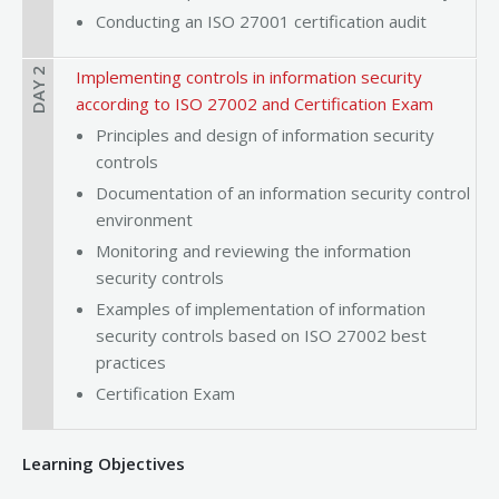
Conducting an ISO 27001 certification audit
DAY 2
Implementing controls in information security
according to ISO 27002 and Certification Exam
Principles and design of information security
controls
Documentation of an information security control
environment
Monitoring and reviewing the information
security controls
Examples of implementation of information
security controls based on ISO 27002 best
practices
Certification Exam
Learning Objectives