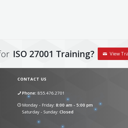
for
ISO 27001 Training?
View Tra
CONTACT US
Phone:
855.476.2701
Monday - Friday:
8:00 am - 5:00 pm
Saturday - Sunday:
Closed