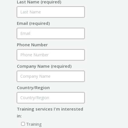
Last Name (required)
Email (required)
Phone Number
Company Name (required)
Country/Region
Training services I'm interested
in:
Training