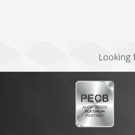
Looking 