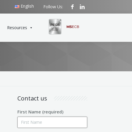
English
Follow Us:
Resources
Contact us
First Name (required)