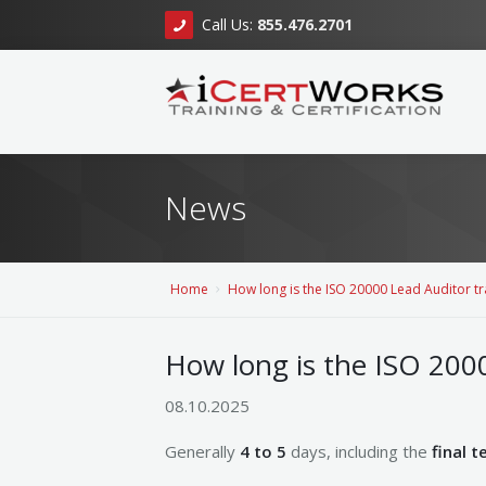
Call Us:
855.476.2701
News
Home
How long is the ISO 20000 Lead Auditor tr
How long is the ISO 2000
08.10.2025
Generally
4 to 5
days, including the
final t