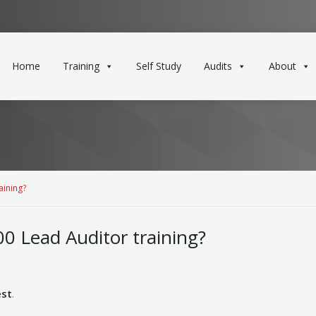
Home
Training
Self Study
Audits
About
aining?
0 Lead Auditor training?
est
.