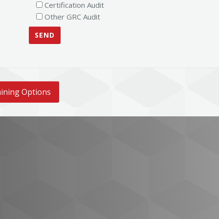
Certification Audit
Other GRC Audit
ining Options