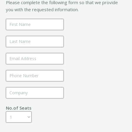
Please complete the following form so that we provide
you with the requested information.
No.of Seats