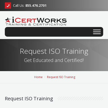
Call Us:
855.476.2701
Request ISO Training
Get Educated and Certified!
Home
Request ISO Training
Request ISO Training