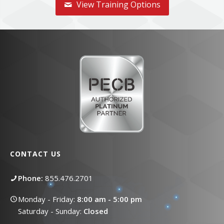
View Training Options
CONTACT US
Phone:
855.476.2701
Monday - Friday:
8:00 am - 5:00 pm
Saturday - Sunday:
Closed