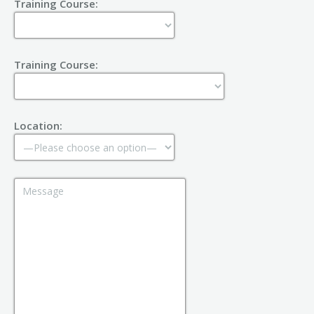
Training Course:
Training Course:
Location: