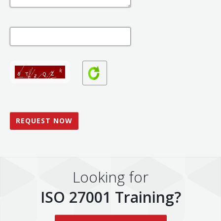
Looking for
ISO 27001 Training?