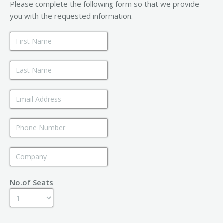
Please complete the following form so that we provide
you with the requested information.
No.of Seats