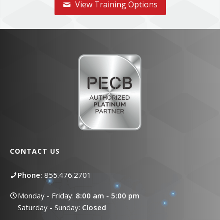
View Training Options
CONTACT US
Phone:
855.476.2701
Monday - Friday:
8:00 am - 5:00 pm
Saturday - Sunday:
Closed