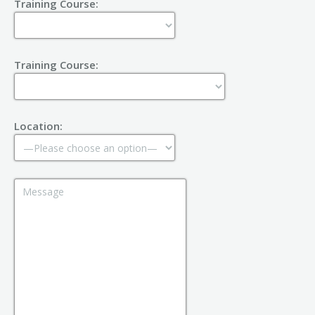
Training Course:
Training Course:
Location: