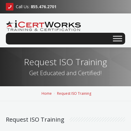
Call Us:
855.476.2701
Request ISO Training
Get Educated and Certified!
Home
Request ISO Training
Request ISO Training