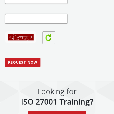
Looking for
ISO 27001 Training?