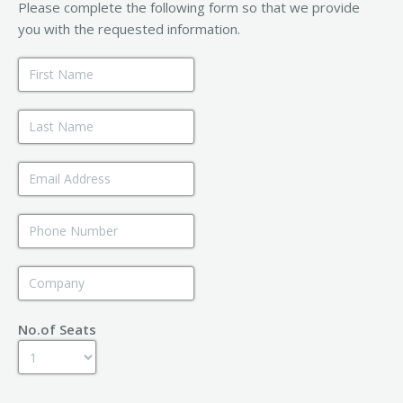
Please complete the following form so that we provide
you with the requested information.
No.of Seats