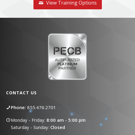
View Training Options
CONTACT US
Phone:
855.476.2701
Monday - Friday:
8:00 am - 5:00 pm
Saturday - Sunday:
Closed