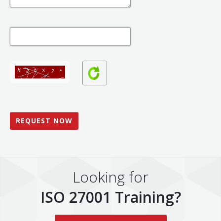
Looking for
ISO 27001 Training?