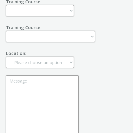
Training Course:
Training Course:
Location: