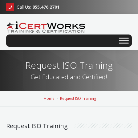
Call Us:
855.476.2701
Request ISO Training
Get Educated and Certified!
Home
Request ISO Training
Request ISO Training