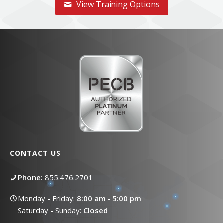
View Training Options
CONTACT US
Phone:
855.476.2701
Monday - Friday:
8:00 am - 5:00 pm
Saturday - Sunday:
Closed