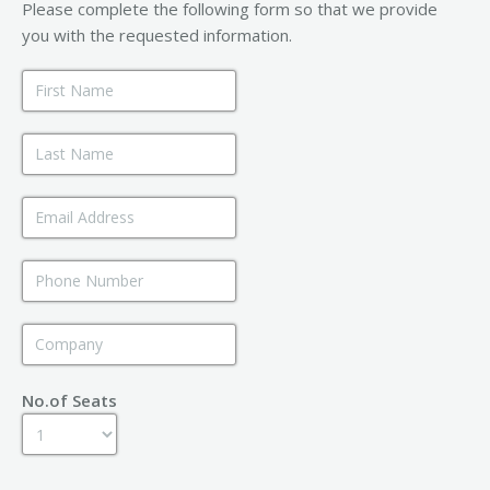
Please complete the following form so that we provide
you with the requested information.
No.of Seats