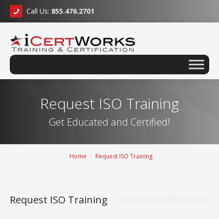
Call Us:
855.476.2701
Request ISO Training
Get Educated and Certified!
Home
Request ISO Training
Request ISO Training