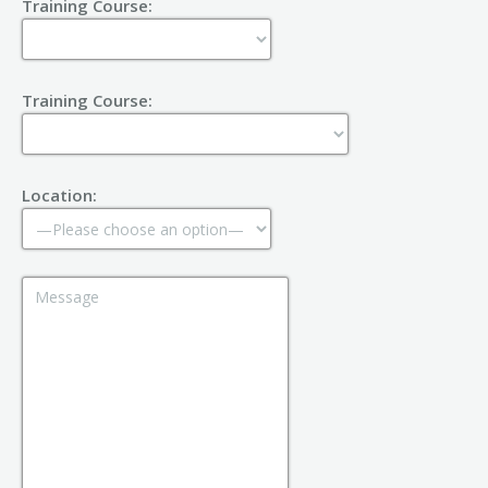
Training Course:
Training Course:
Location: