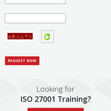
Looking for
ISO 27001 Training?