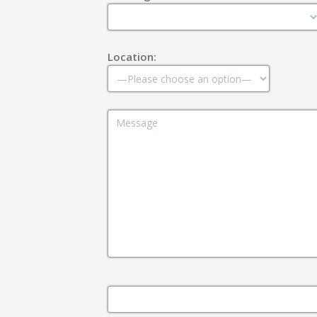
Location: