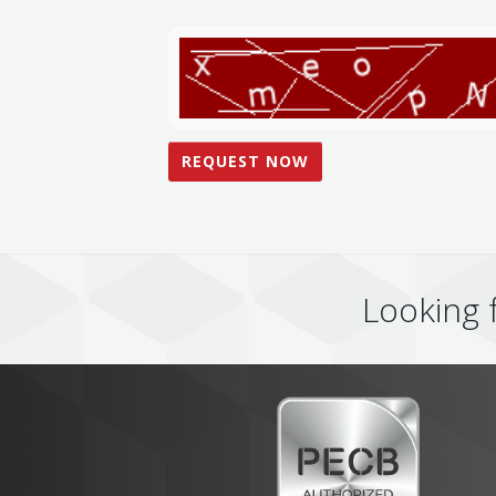
Looking 