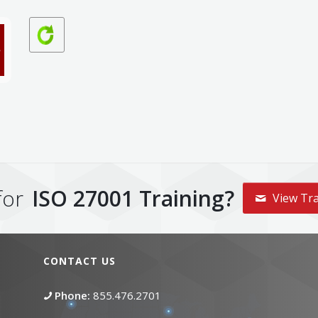
for
ISO 27001 Training?
View Tra
CONTACT US
Phone:
855.476.2701