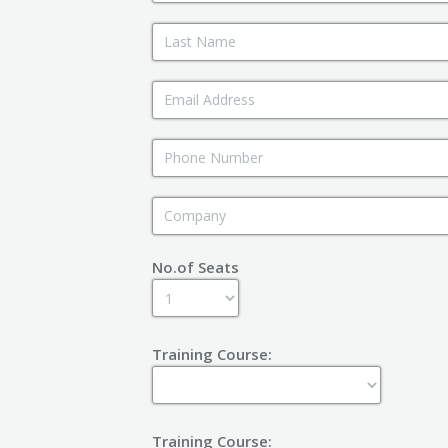
No.of Seats
Training Course:
Training Course: