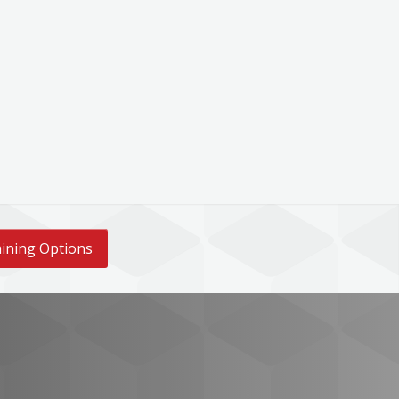
ining Options