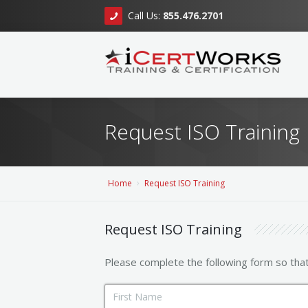
Call Us:
855.476.2701
Request ISO Training
Home
Request ISO Training
Request ISO Training
Please complete the following form so tha