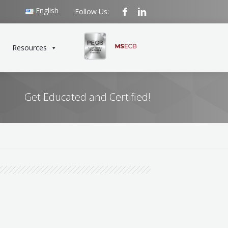
English
Follow Us:
Resources
Get Educated and Certified!