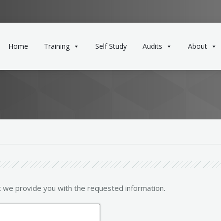
Home
Training
Self Study
Audits
About
t we provide you with the requested information.