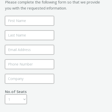
Please complete the following form so that we provide
you with the requested information.
No.of Seats