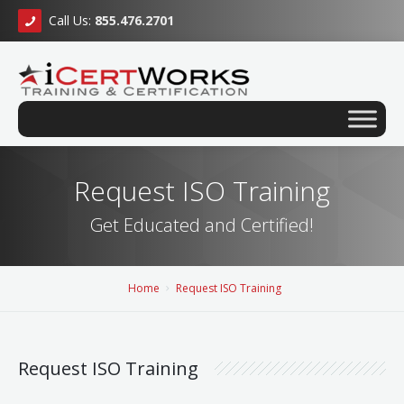
Call Us:
855.476.2701
Request ISO Training
Get Educated and Certified!
Home
Request ISO Training
Request ISO Training