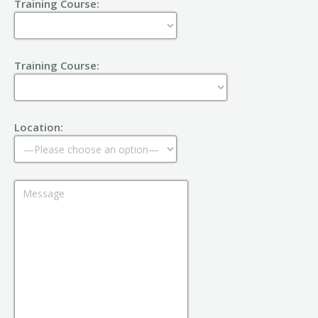
Training Course:
Training Course:
Location: