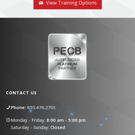
View Training Options
CONTACT US
Phone:
855.476.2701
Monday - Friday:
8:00 am - 5:00 pm
Saturday - Sunday:
Closed