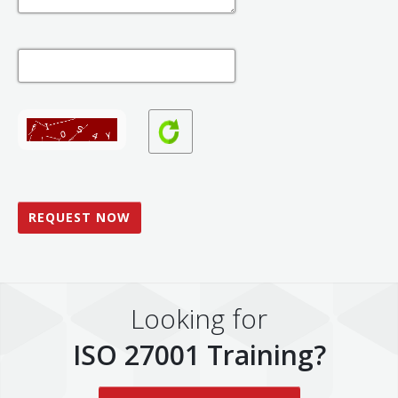
Looking for
ISO 27001 Training?